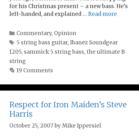
for his Christmas present – a new bass. He’s
left-handed, and explained …
Read more
Categories
Commentary
,
Opinion
Tags
5 string bass guitar
,
Ibanez Soundgear
1205
,
sammick 5 string bass
,
the ultimate B
string
19 Comments
Respect for Iron Maiden’s Steve
Harris
October 25, 2007
by
Mike Ippersiel