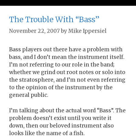
The Trouble With “Bass”
November 22, 2007
by
Mike Ippersiel
Bass players out there have a problem with
bass, and I don’t mean the instrument itself.
I’m not referring to our role in the band;
whether we grind out root notes or solo into
the stratosphere, and I’m not even referring
to the opinion of the instrument by the
general public.
I’m talking about the actual word “Bass”. The
problem doesn’t exist until you write it
down, then our beloved instrument also
looks like the name of a fish.