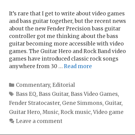
It’s rare that I get to write about video games
and bass guitar together, but the recent news
about the new Fender Precision bass guitar
controller got me thinking about the bass
guitar becoming more accessible with video
games. The Guitar Hero and Rock Band video
games have introduced classic rock songs
anywhere from 30 …
Read more
Categories
Commentary
,
Editorial
Tags
Bass EQ
,
Bass Guitar
,
Bass Video Games
,
Fender Stratocaster
,
Gene Simmons
,
Guitar
,
Guitar Hero
,
Music
,
Rock music
,
Video game
Leave a comment