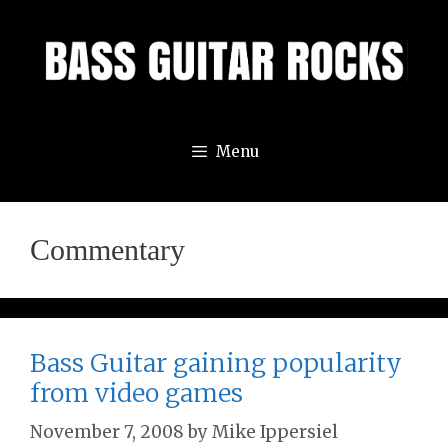
Skip
to
content
Menu
Commentary
Bass Guitar gaining popularity
from video games
November 7, 2008
by
Mike Ippersiel