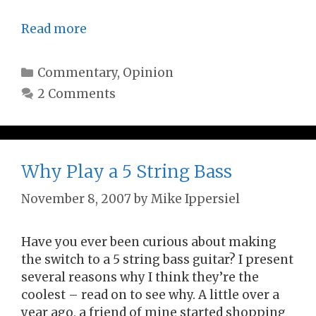
Read more
Categories
Commentary
,
Opinion
2 Comments
Why Play a 5 String Bass
November 8, 2007
by
Mike Ippersiel
Have you ever been curious about making
the switch to a 5 string bass guitar? I present
several reasons why I think they’re the
coolest – read on to see why. A little over a
year ago, a friend of mine started shopping