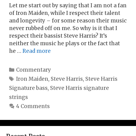
Let me start out by saying that I am not a fan
of Iron Maiden, while I respect their talent
and longevity – for some reason their music
never rubbed off on me. So why is it that I
respect their bassist Steve Harris? It’s
neither the music he plays or the fact that
he …
Read more
Categories
Commentary
Tags
Iron Maiden
,
Steve Harris
,
Steve Harris
Signature bass
,
Steve Harris signature
strings
4 Comments