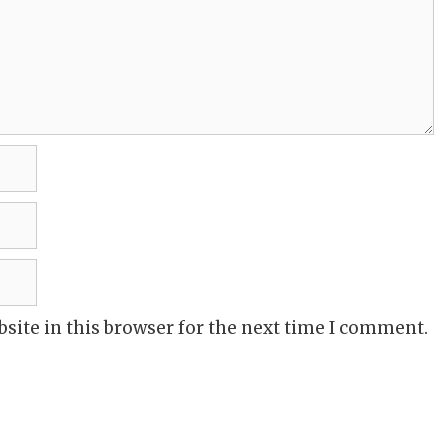
site in this browser for the next time I comment.