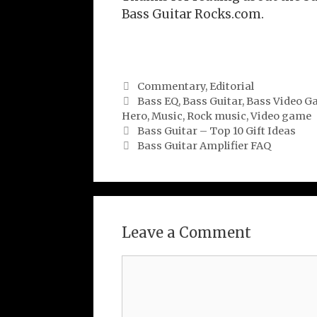
Bass Guitar Rocks.com.
Categories
Commentary
,
Editorial
Tags
Bass EQ
,
Bass Guitar
,
Bass Video G
Hero
,
Music
,
Rock music
,
Video game
Bass Guitar – Top 10 Gift Ideas
Bass Guitar Amplifier FAQ
Leave a Comment
Comment