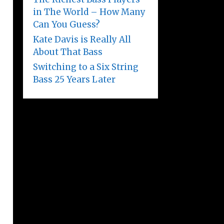
in The World – How Many
Can You Guess?
Kate Davis is Really All
About That Bass
Switching to a Six String
Bass 25 Years Later