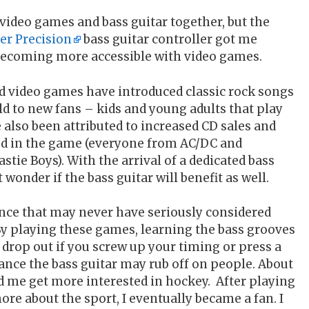
ut video games and bass guitar together, but the
er Precision
bass guitar controller got me
 becoming more accessible with video games.
 video games have introduced classic rock songs
d to new fans – kids and young adults that play
lso been attributed to increased CD sales and
ured in the game (everyone from AC/DC and
stie Boys). With the arrival of a dedicated bass
t wonder if the bass guitar will benefit as well.
nce that may never have seriously considered
By playing these games, learning the bass grooves
 drop out if you screw up your timing or press a
ance the bass guitar may rub off on people. About
d me get more interested in hockey. After playing
re about the sport, I eventually became a fan. I