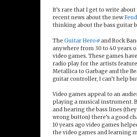
It’s rare that I get to write abo
recent news about the new
Fend
thinking about the bass guitar
The
Guitar Hero
and Rock Band
anywhere from 30 to 40 years ol
video games. These games have a
radio play for the artists feat
Metallica to Garbage and the Bea
guitar controller, I can’t help bu
Video games appeal to an audie
playing a musical instrument. 
and hearing the bass lines (they
wrong button) there’s a good ch
10 years ago video games helpe
the video games and learning mo