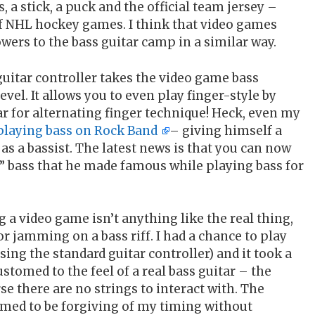
a stick, a puck and the official team jersey –
of NHL hockey games. I think that video games
wers to the bass guitar camp in a similar way.
uitar controller takes the video game bass
vel. It allows you to even play finger-style by
r for alternating finger technique! Heck, even my
playing bass on Rock Band
– giving himself a
 as a bassist. The latest news is that you can now
” bass that he made famous while playing bass for
 a video game isn’t anything like the real thing,
or jamming on a bass riff. I had a chance to play
sing the standard guitar controller) and it took a
ustomed to the feel of a real bass guitar – the
se there are no strings to interact with. The
seemed to be forgiving of my timing without