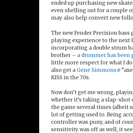
ended up purchasing new skates, 
even shelling out for a couple 
may also help convert new follo
The new Fender Precision bass g
playing experience to the next le
incorporating a double strum ba
brother –
a drummer has been 
little more respect for what I do
also get a
Gene Simmons
“axe
KISS in the 70s.
Now don’t get me wrong, playing
whether it’s taking a slap-shot 
the game several times (albeit u
lot of getting used to. Being acc
controller was puny, and of cour
sensitivity was off as well, it 