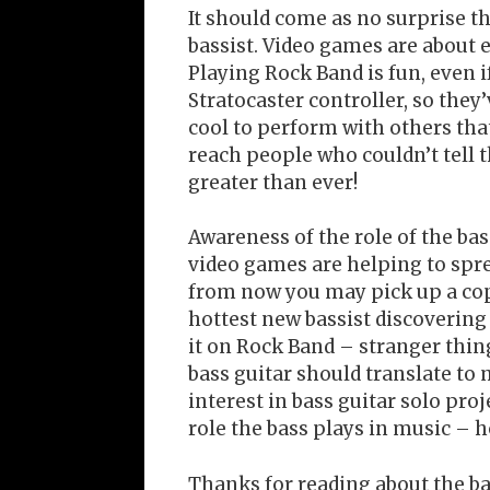
It should come as no surprise t
bassist. Video games are about e
Playing Rock Band is fun, even i
Stratocaster controller, so they
cool to perform with others that
reach people who couldn’t tell t
greater than ever!
Awareness of the role of the bas
video games are helping to sprea
from now you may pick up a cop
hottest new bassist discovering
it on Rock Band – stranger thi
bass guitar should translate t
interest in bass guitar solo proj
role the bass plays in music – h
Thanks for reading about the ba