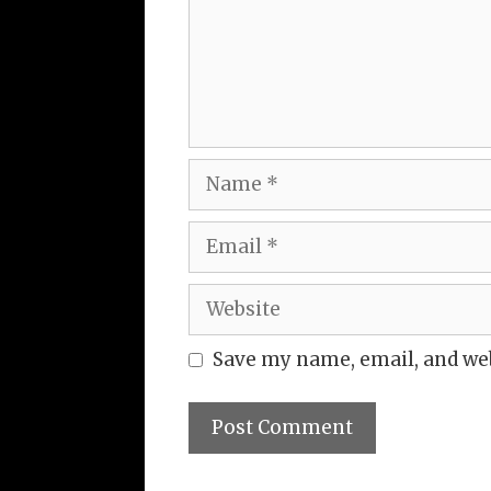
Name
Email
Website
Save my name, email, and web