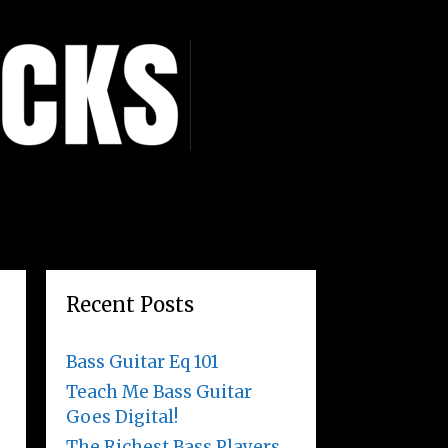
Recent Posts
Bass Guitar Eq 101
Teach Me Bass Guitar
Goes Digital!
The Richest Bass Players