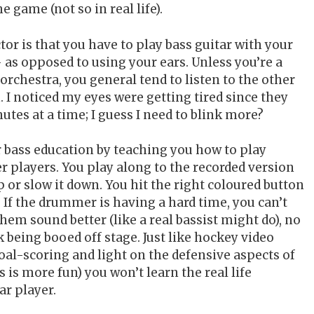
 game (not so in real life).
or is that you have to play bass guitar with your
 as opposed to using your ears. Unless you’re a
 orchestra, you general tend to listen to the other
 I noticed my eyes were getting tired since they
utes at a time; I guess I need to blink more?
 bass education by teaching you how to play
er players. You play along to the recorded version
p or slow it down. You hit the right coloured button
 If the drummer is having a hard time, you can’t
em sound better (like a real bassist might do), no
k being booed off stage. Just like hockey video
al-scoring and light on the defensive aspects of
s is more fun) you won’t learn the real life
tar player.