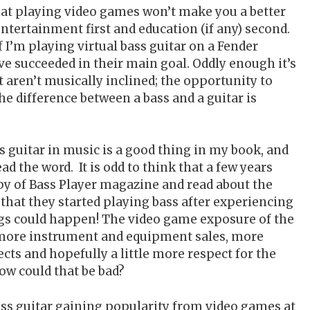
hat playing video games won’t make you a better
ntertainment first and education (if any) second.
f I’m playing virtual bass guitar on a Fender
’ve succeeded in their main goal. Oddly enough it’s
 aren’t musically inclined; the opportunity to
he difference between a bass and a guitar is
s guitar in music is a good thing in my book, and
d the word. It is odd to think that a few years
y of Bass Player magazine and read about the
 that they started playing bass after experiencing
ngs could happen! The video game exposure of the
o more instrument and equipment sales, more
ects and hopefully a little more respect for the
ow could that be bad?
ss guitar gaining popularity from video games at