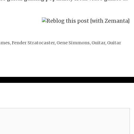
ames
,
Fender Stratocaster
,
Gene Simmons
,
Guitar
,
Guitar