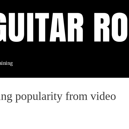
aining
ing popularity from video