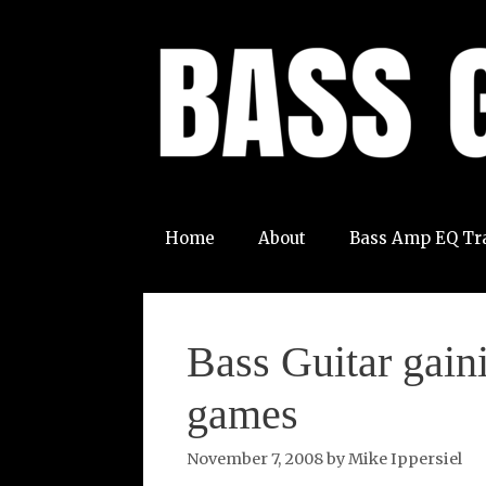
Skip
to
content
Home
About
Bass Amp EQ Tr
Bass Guitar gain
games
November 7, 2008
by
Mike Ippersiel