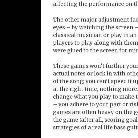
affecting the performance on the
The other major adjustment fact
eyes – by watching the screen –
classical musician or play in an
players to play along with them.
were glued to the screen for min
These games won’t further your
actual notes or lock in with oth
of the song; you can’t speed it u
at the right time, nothing more.
change what you play to make th
– you adhere to your part or ris
games are often heavy on the go
the game (after all, scoring goal
strategies of a real life bass gui