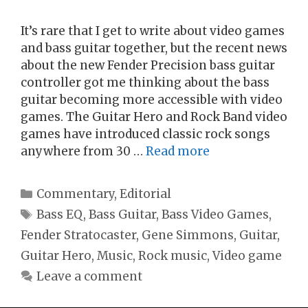
It’s rare that I get to write about video games
and bass guitar together, but the recent news
about the new Fender Precision bass guitar
controller got me thinking about the bass
guitar becoming more accessible with video
games. The Guitar Hero and Rock Band video
games have introduced classic rock songs
anywhere from 30 …
Read more
Categories
Commentary
,
Editorial
Tags
Bass EQ
,
Bass Guitar
,
Bass Video Games
,
Fender Stratocaster
,
Gene Simmons
,
Guitar
,
Guitar Hero
,
Music
,
Rock music
,
Video game
Leave a comment