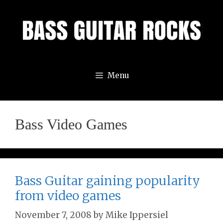
Skip
to
content
Menu
Bass Video Games
Bass Guitar gaining popularity
from video games
November 7, 2008
by
Mike Ippersiel