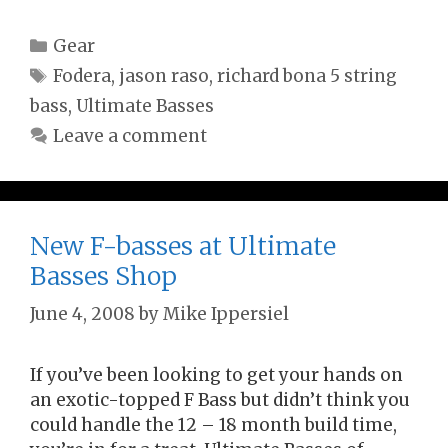
Categories
Gear
Tags
Fodera
,
jason raso
,
richard bona 5 string
bass
,
Ultimate Basses
Leave a comment
New F-basses at Ultimate
Basses Shop
June 4, 2008
by
Mike Ippersiel
If you’ve been looking to get your hands on
an exotic-topped F Bass but didn’t think you
could handle the 12 – 18 month build time,