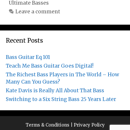
Ultimate Basses
Leave a comment
Recent Posts
Bass Guitar Eq 101
Teach Me Bass Guitar Goes Digital!
The Richest Bass Players in The World – How
Many Can You Guess?
Kate Davis is Really All About That Bass
Switching to a Six String Bass 25 Years Later
Terms & Conditions
|
Privacy Policy