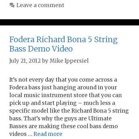
Leave a comment
Fodera Richard Bona 5 String
Bass Demo Video
July 21, 2012
by
Mike Ippersiel
It’s not every day that you come across a
Fodera bass just hanging around in your
local music instrument store that you can
pick up and start playing – much less a
specific model like the Richard Bona 5 string
bass. That’s why the guys are Ultimate
Basses are making these cool bass demo
videos …
Read more