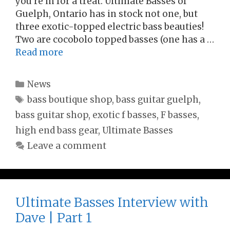
you’re in for a treat. Ultimate Basses of
Guelph, Ontario has in stock not one, but
three exotic-topped electric bass beauties!
Two are cocobolo topped basses (one has a …
Read more
Categories
News
Tags
bass boutique shop
,
bass guitar guelph
,
bass guitar shop
,
exotic f basses
,
F basses
,
high end bass gear
,
Ultimate Basses
Leave a comment
Ultimate Basses Interview with
Dave | Part 1