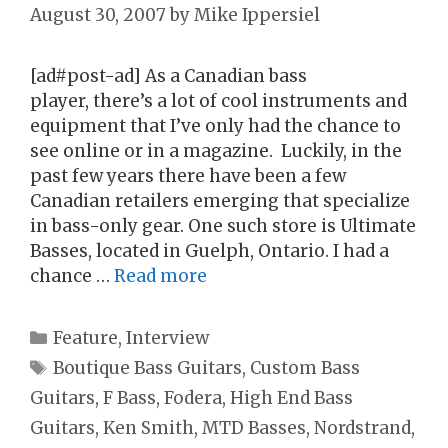
August 30, 2007
by
Mike Ippersiel
[ad#post-ad] As a Canadian bass
player, there’s a lot of cool instruments and
equipment that I’ve only had the chance to
see online or in a magazine. Luckily, in the
past few years there have been a few
Canadian retailers emerging that specialize
in bass-only gear. One such store is Ultimate
Basses, located in Guelph, Ontario. I had a
chance …
Read more
Categories
Feature
,
Interview
Tags
Boutique Bass Guitars
,
Custom Bass
Guitars
,
F Bass
,
Fodera
,
High End Bass
Guitars
,
Ken Smith
,
MTD Basses
,
Nordstrand
,