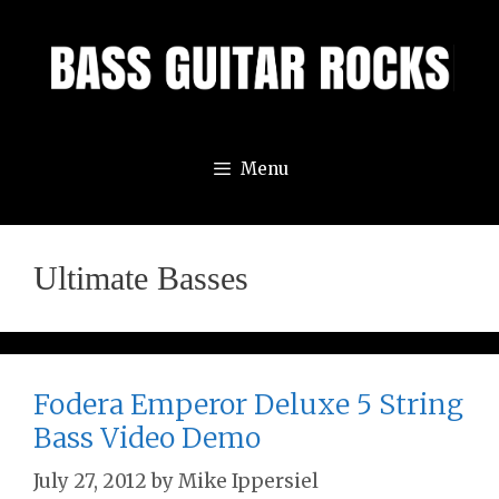
Skip
to
content
Menu
Ultimate Basses
Fodera Emperor Deluxe 5 String
Bass Video Demo
July 27, 2012
by
Mike Ippersiel