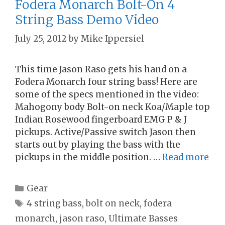
Fodera Monarch Bolt-On 4
String Bass Demo Video
July 25, 2012
by
Mike Ippersiel
This time Jason Raso gets his hand on a
Fodera Monarch four string bass! Here are
some of the specs mentioned in the video:
Mahogony body Bolt-on neck Koa/Maple top
Indian Rosewood fingerboard EMG P & J
pickups. Active/Passive switch Jason then
starts out by playing the bass with the
pickups in the middle position. …
Read more
Categories
Gear
Tags
4 string bass
,
bolt on neck
,
fodera
monarch
,
jason raso
,
Ultimate Basses