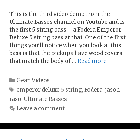
This is the third video demo from the
Ultimate Basses channel on Youtube and is
the first 5 string bass – a Fodera Emperor
Deluxe 5 string bass at that! One of the first
things you’ll notice when you look at this
bass is that the pickups have wood covers
that match the body of …
Read more
Categories
Gear
,
Videos
Tags
emperor deluxe 5 string
,
Fodera
,
jason
raso
,
Ultimate Basses
Leave a comment