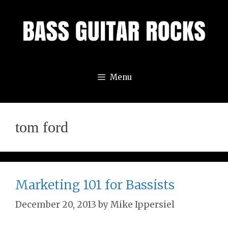
Skip
to
content
Menu
tom ford
Marketing 101 for Bassists
December 20, 2013
by
Mike Ippersiel