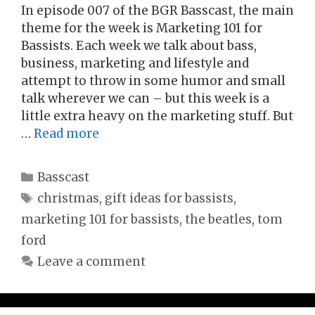
In episode 007 of the BGR Basscast, the main
theme for the week is Marketing 101 for
Bassists. Each week we talk about bass,
business, marketing and lifestyle and
attempt to throw in some humor and small
talk wherever we can – but this week is a
little extra heavy on the marketing stuff. But
…
Read more
Categories
Basscast
Tags
christmas
,
gift ideas for bassists
,
marketing 101 for bassists
,
the beatles
,
tom
ford
Leave a comment