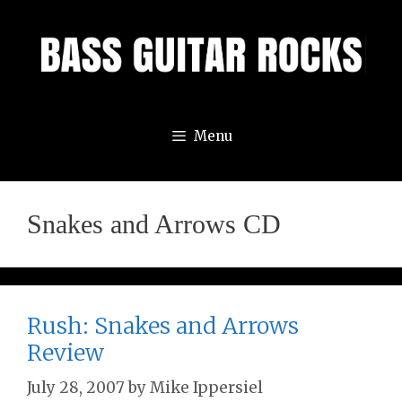
Skip
to
content
Menu
Snakes and Arrows CD
Rush: Snakes and Arrows
Review
July 28, 2007
by
Mike Ippersiel