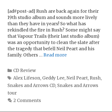
[ad#post-ad] Rush are back again for their
19th studio album and sounds more lively
than they have in years! So what has
rekindled the fire in Rush? Some might say
that Vapour Trails (their last studio album)
was an opportunity to clean the slate after
the tragedy that befell Neil Peart and his
family. Others …
Read more
Categories
CD Review
Tags
Alex Lifeson
,
Geddy Lee
,
Neil Peart
,
Rush
,
Snakes and Arrows CD
,
Snakes and Arrows
tour
2 Comments