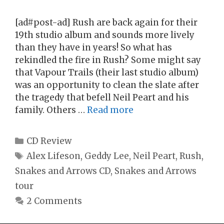
[ad#post-ad] Rush are back again for their
19th studio album and sounds more lively
than they have in years! So what has
rekindled the fire in Rush? Some might say
that Vapour Trails (their last studio album)
was an opportunity to clean the slate after
the tragedy that befell Neil Peart and his
family. Others …
Read more
Categories
CD Review
Tags
Alex Lifeson
,
Geddy Lee
,
Neil Peart
,
Rush
,
Snakes and Arrows CD
,
Snakes and Arrows
tour
2 Comments