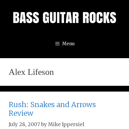
Skip
to
content
Menu
Alex Lifeson
Rush: Snakes and Arrows
Review
July 28, 2007
by
Mike Ippersiel