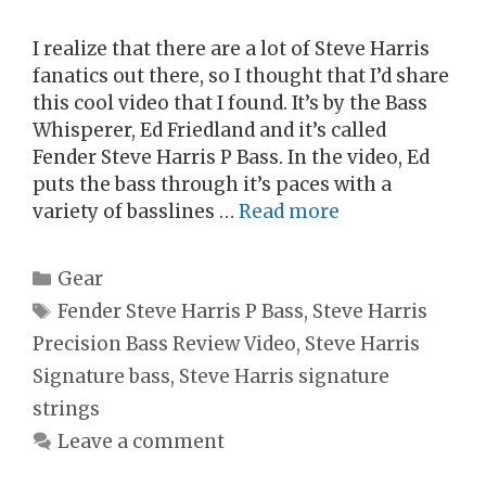
I realize that there are a lot of Steve Harris
fanatics out there, so I thought that I’d share
this cool video that I found. It’s by the Bass
Whisperer, Ed Friedland and it’s called
Fender Steve Harris P Bass. In the video, Ed
puts the bass through it’s paces with a
variety of basslines …
Read more
Categories
Gear
Tags
Fender Steve Harris P Bass
,
Steve Harris
Precision Bass Review Video
,
Steve Harris
Signature bass
,
Steve Harris signature
strings
Leave a comment