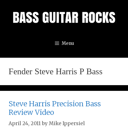
Skip
to
content
Menu
Fender Steve Harris P Bass
Steve Harris Precision Bass
Review Video
April 24, 2011
by
Mike Ippersiel