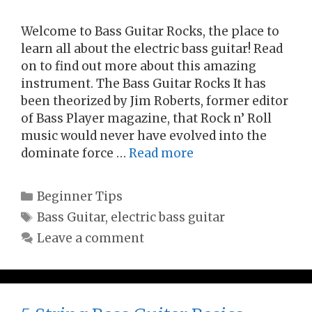
Welcome to Bass Guitar Rocks, the place to
learn all about the electric bass guitar! Read
on to find out more about this amazing
instrument. The Bass Guitar Rocks It has
been theorized by Jim Roberts, former editor
of Bass Player magazine, that Rock n’ Roll
music would never have evolved into the
dominate force …
Read more
Categories
Beginner Tips
Tags
Bass Guitar
,
electric bass guitar
Leave a comment