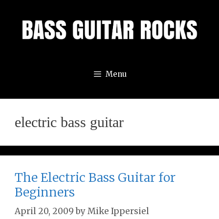
Skip
to
content
Menu
electric bass guitar
The Electric Bass Guitar for
Beginners
April 20, 2009
by
Mike Ippersiel