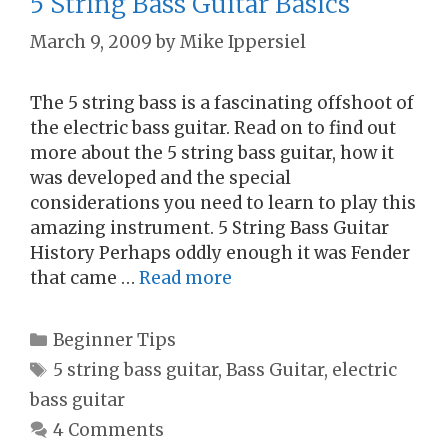
5 String Bass Guitar Basics
March 9, 2009
by
Mike Ippersiel
The 5 string bass is a fascinating offshoot of
the electric bass guitar. Read on to find out
more about the 5 string bass guitar, how it
was developed and the special
considerations you need to learn to play this
amazing instrument. 5 String Bass Guitar
History Perhaps oddly enough it was Fender
that came …
Read more
Categories
Beginner Tips
Tags
5 string bass guitar
,
Bass Guitar
,
electric
bass guitar
4 Comments