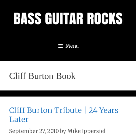
Skip
to
content
Menu
Cliff Burton Book
Cliff Burton Tribute | 24 Years
Later
September 27, 2010
by
Mike Ippersiel