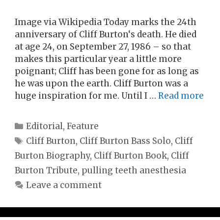
Image via Wikipedia Today marks the 24th
anniversary of Cliff Burton‘s death. He died
at age 24, on September 27, 1986 – so that
makes this particular year a little more
poignant; Cliff has been gone for as long as
he was upon the earth. Cliff Burton was a
huge inspiration for me. Until I …
Read more
Categories
Editorial
,
Feature
Tags
Cliff Burton
,
Cliff Burton Bass Solo
,
Cliff
Burton Biography
,
Cliff Burton Book
,
Cliff
Burton Tribute
,
pulling teeth anesthesia
Leave a comment