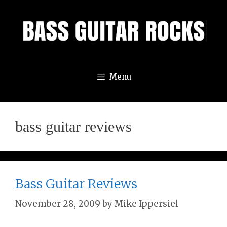
Skip
to
content
Menu
bass guitar reviews
Bass Guitar Reviews
November 28, 2009
by
Mike Ippersiel