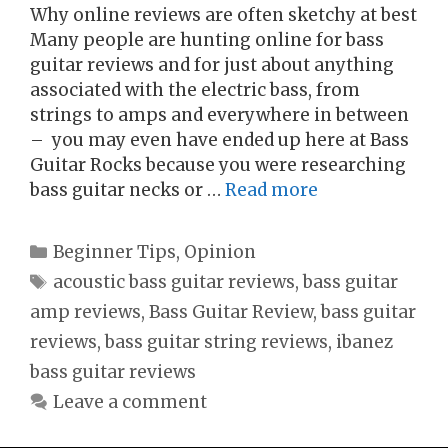
Why online reviews are often sketchy at best
Many people are hunting online for bass
guitar reviews and for just about anything
associated with the electric bass, from
strings to amps and everywhere in between
– you may even have ended up here at Bass
Guitar Rocks because you were researching
bass guitar necks or …
Read more
Categories
Beginner Tips
,
Opinion
Tags
acoustic bass guitar reviews
,
bass guitar
amp reviews
,
Bass Guitar Review
,
bass guitar
reviews
,
bass guitar string reviews
,
ibanez
bass guitar reviews
Leave a comment