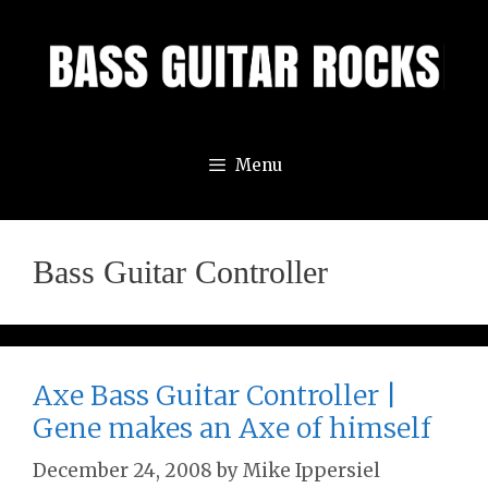
Skip
to
content
Menu
Bass Guitar Controller
Axe Bass Guitar Controller |
Gene makes an Axe of himself
December 24, 2008
by
Mike Ippersiel