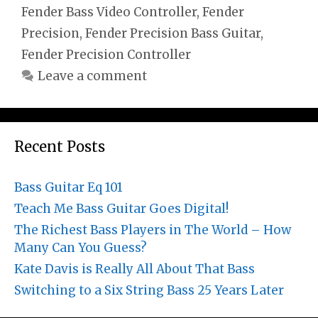
Fender Bass Video Controller
,
Fender
Precision
,
Fender Precision Bass Guitar
,
Fender Precision Controller
Leave a comment
Recent Posts
Bass Guitar Eq 101
Teach Me Bass Guitar Goes Digital!
The Richest Bass Players in The World – How
Many Can You Guess?
Kate Davis is Really All About That Bass
Switching to a Six String Bass 25 Years Later