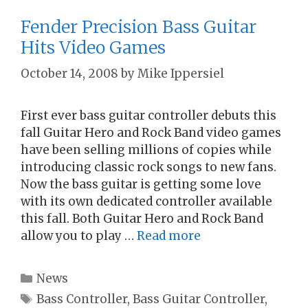
Fender Precision Bass Guitar
Hits Video Games
October 14, 2008
by
Mike Ippersiel
First ever bass guitar controller debuts this
fall Guitar Hero and Rock Band video games
have been selling millions of copies while
introducing classic rock songs to new fans.
Now the bass guitar is getting some love
with its own dedicated controller available
this fall. Both Guitar Hero and Rock Band
allow you to play …
Read more
Categories
News
Tags
Bass Controller
,
Bass Guitar Controller
,