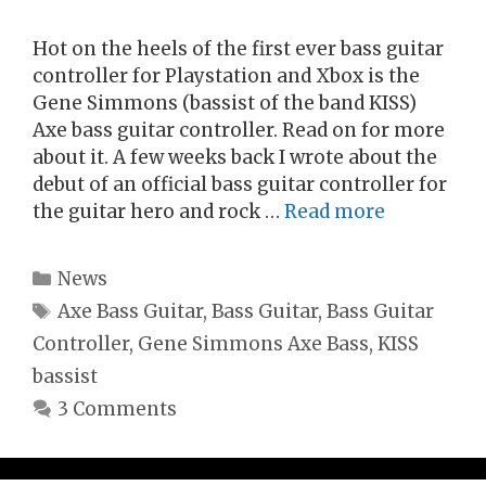
Hot on the heels of the first ever bass guitar
controller for Playstation and Xbox is the
Gene Simmons (bassist of the band KISS)
Axe bass guitar controller. Read on for more
about it. A few weeks back I wrote about the
debut of an official bass guitar controller for
the guitar hero and rock …
Read more
Categories
News
Tags
Axe Bass Guitar
,
Bass Guitar
,
Bass Guitar
Controller
,
Gene Simmons Axe Bass
,
KISS
bassist
3 Comments