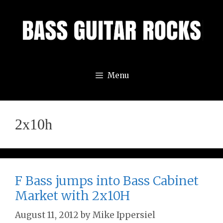
Skip
to
content
Menu
2x10h
F Bass jumps into Bass Cabinet
Market with 2x10H
August 11, 2012
by
Mike Ippersiel