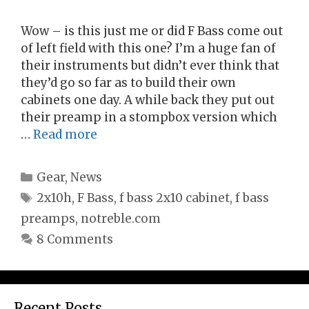
Wow – is this just me or did F Bass come out
of left field with this one? I’m a huge fan of
their instruments but didn’t ever think that
they’d go so far as to build their own
cabinets one day. A while back they put out
their preamp in a stompbox version which
…
Read more
Categories
Gear
,
News
Tags
2x10h
,
F Bass
,
f bass 2x10 cabinet
,
f bass
preamps
,
notreble.com
8 Comments
Recent Posts