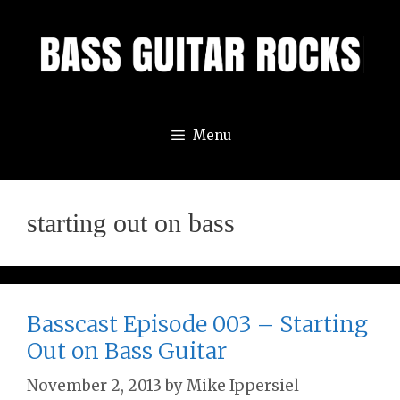
Skip
to
content
Menu
starting out on bass
Basscast Episode 003 – Starting
Out on Bass Guitar
November 2, 2013
by
Mike Ippersiel