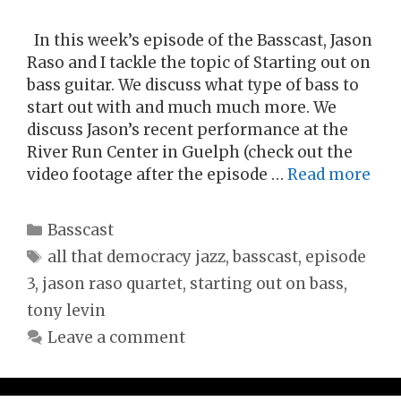
In this week’s episode of the Basscast, Jason
Raso and I tackle the topic of Starting out on
bass guitar. We discuss what type of bass to
start out with and much much more. We
discuss Jason’s recent performance at the
River Run Center in Guelph (check out the
video footage after the episode …
Read more
Categories
Basscast
Tags
all that democracy jazz
,
basscast
,
episode
3
,
jason raso quartet
,
starting out on bass
,
tony levin
Leave a comment