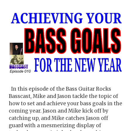
In this episode of the Bass Guitar Rocks
Basscast, Mike and Jason tackle the topic of
how to set and achieve your bass goals in the
coming year. Jason and Mike kick off by
catching up, and Mike catches Jason off
guard with a mesmerizing display of