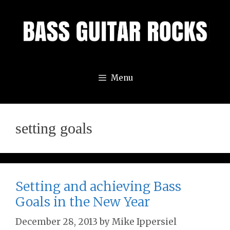
Skip
to
content
Menu
setting goals
Setting and achieving Bass
Goals in the New Year
December 28, 2013
by
Mike Ippersiel