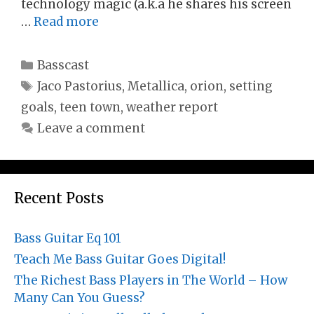
technology magic (a.k.a he shares his screen
…
Read more
Categories
Basscast
Tags
Jaco Pastorius
,
Metallica
,
orion
,
setting
goals
,
teen town
,
weather report
Leave a comment
Recent Posts
Bass Guitar Eq 101
Teach Me Bass Guitar Goes Digital!
The Richest Bass Players in The World – How
Many Can You Guess?