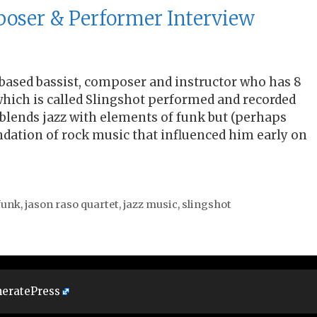
poser & Performer Interview
 based bassist, composer and instructor who has 8
f which is called Slingshot performed and recorded
 blends jazz with elements of funk but (perhaps
dation of rock music that influenced him early on
funk
,
jason raso quartet
,
jazz music
,
slingshot
eratePress