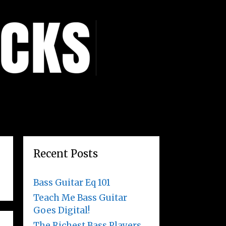
Recent Posts
Bass Guitar Eq 101
Teach Me Bass Guitar
Goes Digital!
The Richest Bass Players