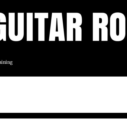
aining