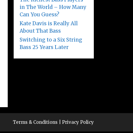
in The World – How Many
Can You Guess?
Kate Davis is Really All
About That Bass
Switching to a Six String
Bass 25 Years Later
Terms & Conditions
|
Privacy Policy