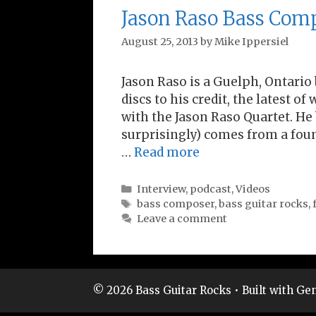
Jason Raso Bass Com
August 25, 2013
by
Mike Ippersiel
Jason Raso is a Guelph, Ontario
discs to his credit, the latest o
with the Jason Raso Quartet. He
surprisingly) comes from a foun
…
Read more
Categories
Interview
,
podcast
,
Videos
Tags
bass composer
,
bass guitar rocks
,
Leave a comment
© 2026 Bass Guitar Rocks
• Built with
Gen