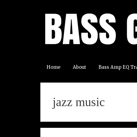
Skip
to
content
Home
About
Bass Amp EQ Tr
jazz music