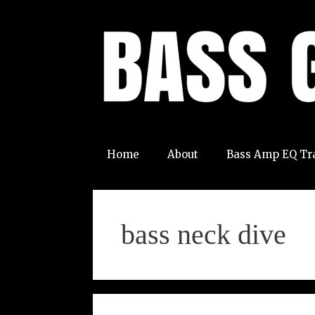
Skip
to
content
Home
About
Bass Amp EQ Tr
bass neck dive