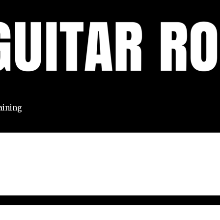
aining