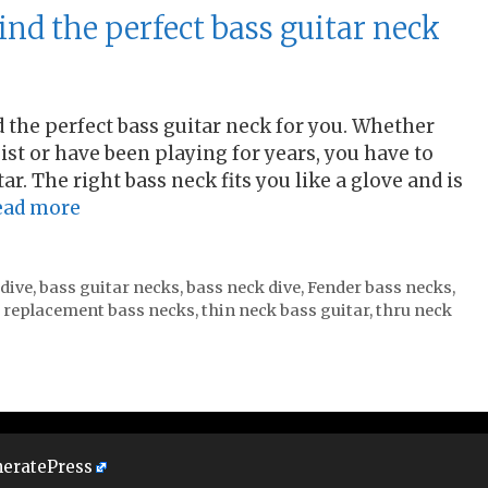
ind the perfect bass guitar neck
d the perfect bass guitar neck for you. Whether
sist or have been playing for years, you have to
ar. The right bass neck fits you like a glove and is
ead more
 dive
,
bass guitar necks
,
bass neck dive
,
Fender bass necks
,
,
replacement bass necks
,
thin neck bass guitar
,
thru neck
eratePress