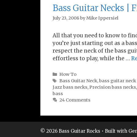
Bass Guitar Necks | F
July 23, 2008
by
Mike Ippersiel
All that you need to know to fin
you’re just starting out as a bas
respect the neck of the bass guit
effortless to play, while the …
R
Categories
How To
Tags
Bass Guitar Neck
,
bass guitar neck
Jazz bass necks
,
Precision bass necks
bass
24 Comments
© 2026 Bass Guitar Rocks
• Built with
Gen