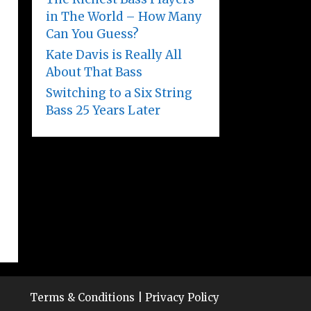
in The World – How Many
Can You Guess?
Kate Davis is Really All
About That Bass
Switching to a Six String
Bass 25 Years Later
Terms & Conditions
|
Privacy Policy