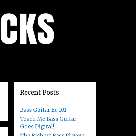
Recent Posts
Bass Guitar Eq 101
Teach Me Bass Guitar
Goes Digital!
The Richest Bass Players