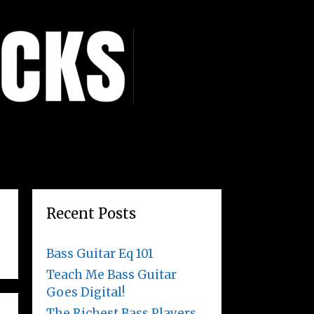
Recent Posts
Bass Guitar Eq 101
Teach Me Bass Guitar
Goes Digital!
The Richest Bass Players