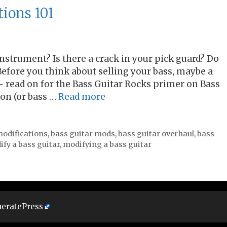
tions 101
 instrument? Is there a crack in your pick guard? Do
efore you think about selling your bass, maybe a
 – read on for the Bass Guitar Rocks primer on Bass
ion (or bass …
Read more
modifications
,
bass guitar mods
,
bass guitar overhaul
,
bass
fy a bass guitar
,
modifying a bass guitar
eratePress