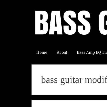
Skip
to
content
Home
About
Bass Amp EQ Tr
bass guitar modif