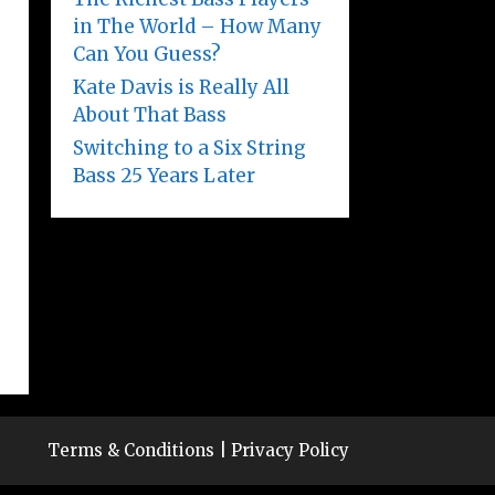
in The World – How Many
Can You Guess?
Kate Davis is Really All
About That Bass
Switching to a Six String
Bass 25 Years Later
Terms & Conditions
|
Privacy Policy