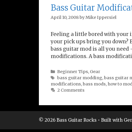
Bass Guitar Modifica
April 10, 2008
by
Mike Ippersiel
Feeling a little bored with your
your pick ups bring you down? B
bass guitar mod is all you need
modifications. A bass modificat
Categories
Beginner Tips
,
Gear
Tags
bass guitar modding
,
bass guitar 
modifications
,
bass mods
,
how to modi
2 Comments
© 2026 Bass Guitar Rocks
• Built with
Gen