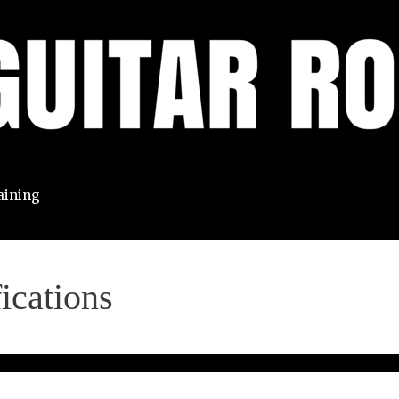
aining
ications