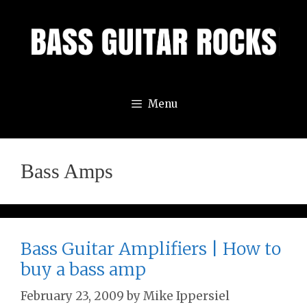
Skip
to
content
Menu
Bass Amps
Bass Guitar Amplifiers | How to
buy a bass amp
February 23, 2009
by
Mike Ippersiel