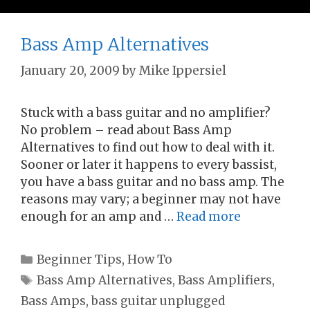
Bass Amp Alternatives
January 20, 2009
by
Mike Ippersiel
Stuck with a bass guitar and no amplifier?
No problem – read about Bass Amp
Alternatives to find out how to deal with it.
Sooner or later it happens to every bassist,
you have a bass guitar and no bass amp. The
reasons may vary; a beginner may not have
enough for an amp and …
Read more
Categories
Beginner Tips
,
How To
Tags
Bass Amp Alternatives
,
Bass Amplifiers
,
Bass Amps
,
bass guitar unplugged