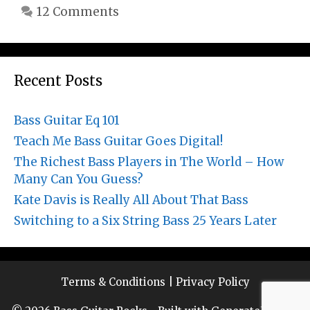
12 Comments
Recent Posts
Bass Guitar Eq 101
Teach Me Bass Guitar Goes Digital!
The Richest Bass Players in The World – How
Many Can You Guess?
Kate Davis is Really All About That Bass
Switching to a Six String Bass 25 Years Later
Terms & Conditions
|
Privacy Policy