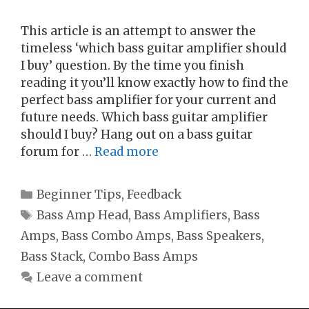
This article is an attempt to answer the
timeless ‘which bass guitar amplifier should
I buy’ question. By the time you finish
reading it you’ll know exactly how to find the
perfect bass amplifier for your current and
future needs. Which bass guitar amplifier
should I buy? Hang out on a bass guitar
forum for …
Read more
Categories
Beginner Tips
,
Feedback
Tags
Bass Amp Head
,
Bass Amplifiers
,
Bass
Amps
,
Bass Combo Amps
,
Bass Speakers
,
Bass Stack
,
Combo Bass Amps
Leave a comment