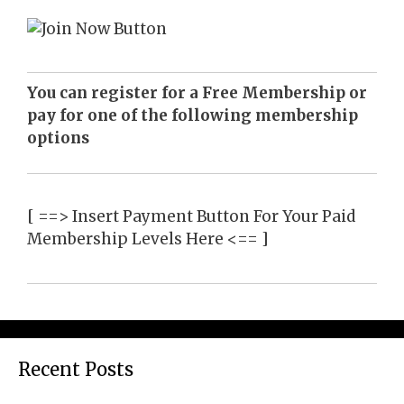
You can register for a Free Membership or
pay for one of the following membership
options
[ ==> Insert Payment Button For Your Paid
Membership Levels Here <== ]
Recent Posts