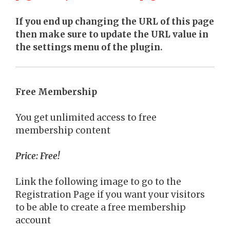
If you end up changing the URL of this page
then make sure to update the URL value in
the settings menu of the plugin.
Free Membership
You get unlimited access to free
membership content
Price: Free!
Link the following image to go to the
Registration Page if you want your visitors
to be able to create a free membership
account