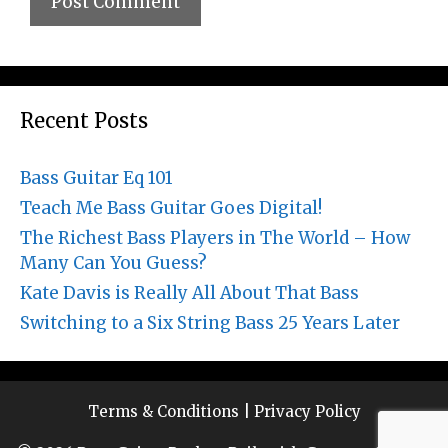
Recent Posts
Bass Guitar Eq 101
Teach Me Bass Guitar Goes Digital!
The Richest Bass Players in The World – How
Many Can You Guess?
Kate Davis is Really All About That Bass
Switching to a Six String Bass 25 Years Later
Terms & Conditions
|
Privacy Policy