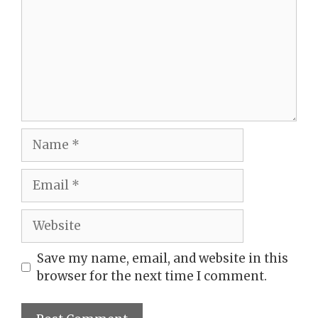
Name
Email
Website
Save my name, email, and website in this
browser for the next time I comment.