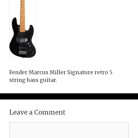
Fender Marcus Miller Signature retro 5
string bass guitar.
Leave a Comment
Comment