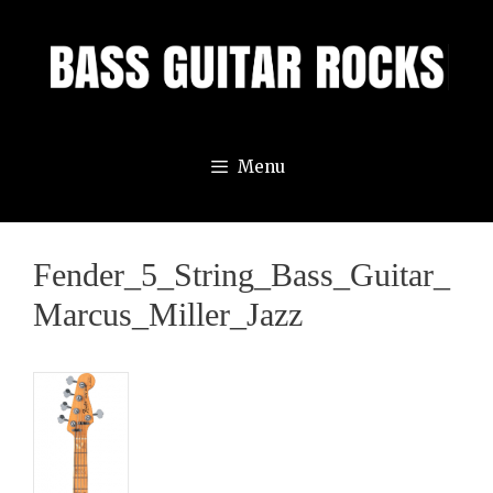
Skip
to
content
Menu
Fender_5_String_Bass_Guitar_
Marcus_Miller_Jazz