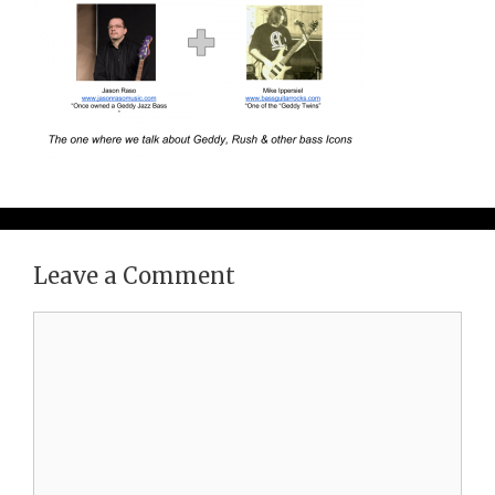
Leave a Comment
Comment