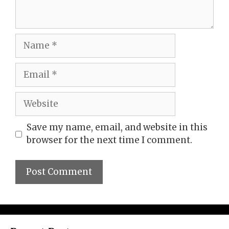
Name
Email
Website
Save my name, email, and website in this
browser for the next time I comment.