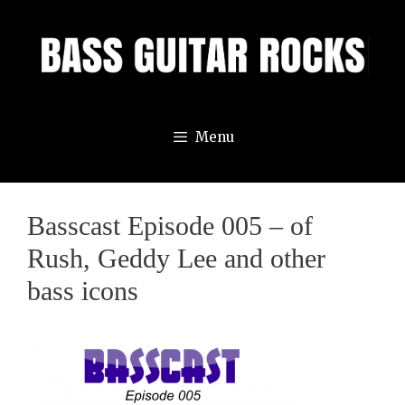
Skip
to
content
Menu
Basscast Episode 005 – of
Rush, Geddy Lee and other
bass icons