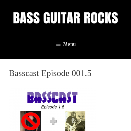
Skip
to
content
Menu
Basscast Episode 001.5