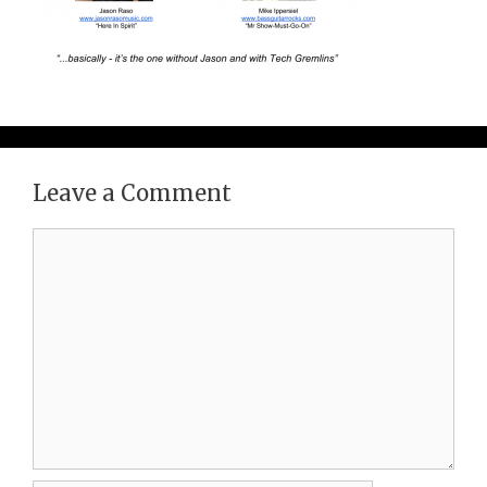
Leave a Comment
Comment