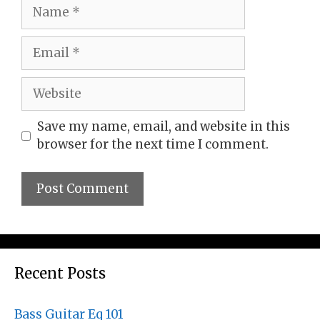
Name
Email
Website
Save my name, email, and website in this
browser for the next time I comment.
Recent Posts
Bass Guitar Eq 101